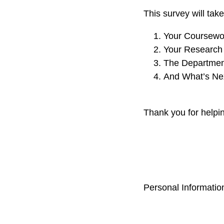
This survey will tak
Your Coursewo
Your Research
The Departmen
And What’s Nex
Thank you for helpi
Personal Information