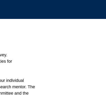
rvey.
ies for
ur individual
search mentor. The
mmittee and the