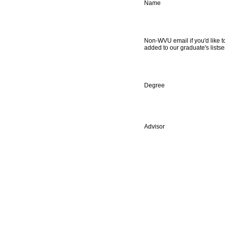
Name
Non-WVU email if you'd like t
added to our graduate's listse
Degree
Advisor