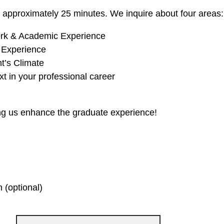
e approximately 25 minutes. We inquire about four areas:
rk & Academic Experience
 Experience
t’s Climate
t in your professional career
ng us enhance the graduate experience!
 (optional)