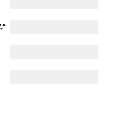
o be
rv