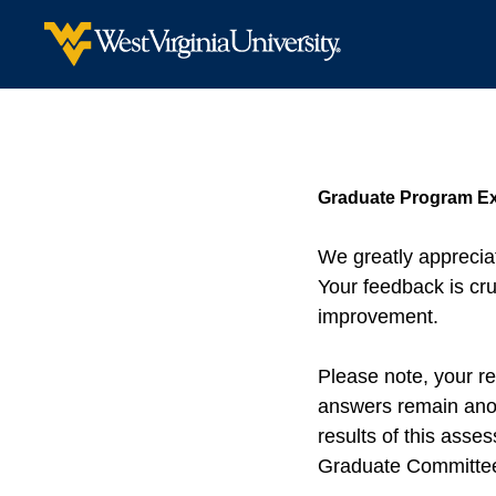
Graduate Program Ex
We greatly appreciat
Your feedback is cru
improvement.
Please note, your re
answers remain anon
results of this ass
Graduate Committee