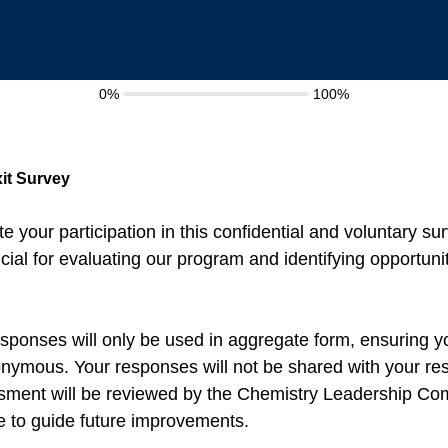
0%
100%
it Survey
e your participation in this confidential and voluntary su
cial for evaluating our program and identifying opportunit
sponses will only be used in aggregate form, ensuring yo
ymous. Your responses will not be shared with your re
essment will be reviewed by the Chemistry Leadership Co
 to guide future improvements.