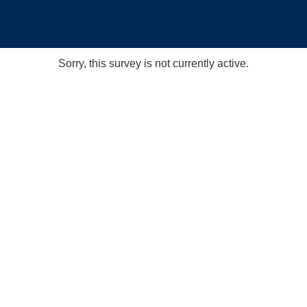
Sorry, this survey is not currently active.